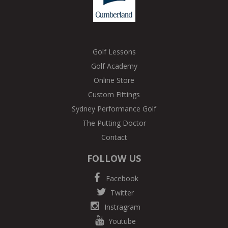
Golf Lessons
Golf Academy
Online Store
Custom Fittings
Sydney Performance Golf
The Putting Doctor
Contact
FOLLOW US
Facebook
Twitter
Instragram
Youtube