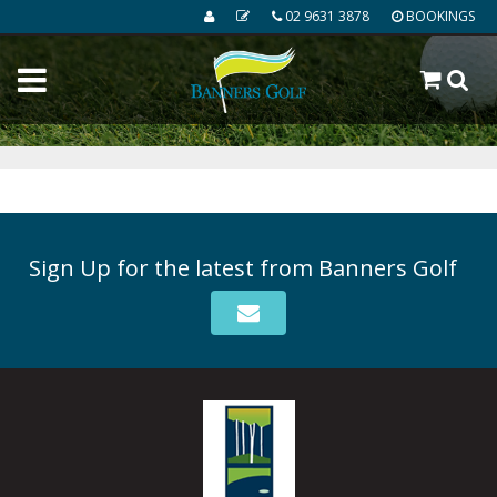
02 9631 3878
BOOKINGS
Sign Up for the latest from Banners Golf