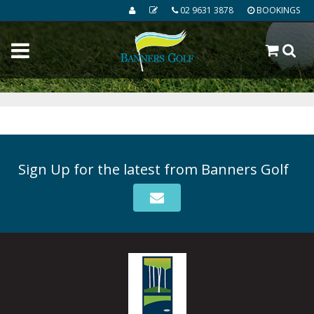
02 9631 3878
BOOKINGS
Sign Up for the latest from Banners Golf