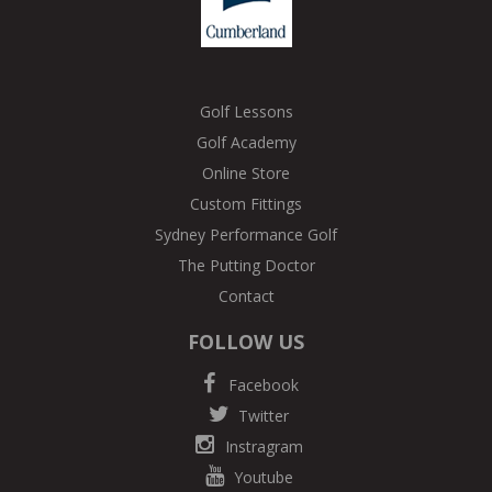
Golf Lessons
Golf Academy
Online Store
Custom Fittings
Sydney Performance Golf
The Putting Doctor
Contact
FOLLOW US
Facebook
Twitter
Instragram
Youtube