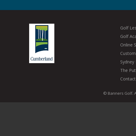
Golf Le
Golf A
Online 
Custom 
Sydney 
The Put
Contact
© Banners Golf. A