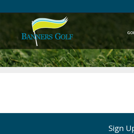
GO
Sign Up