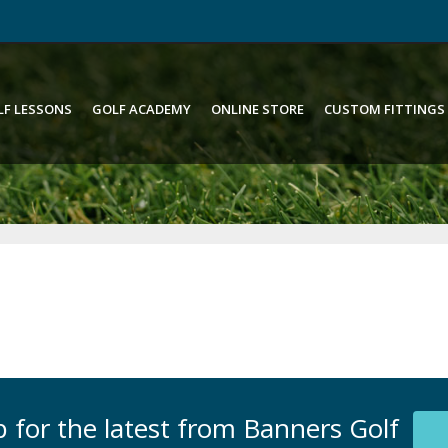
LF LESSONS
GOLF ACADEMY
ONLINE STORE
CUSTOM FITTINGS
 for the latest from Banners Golf