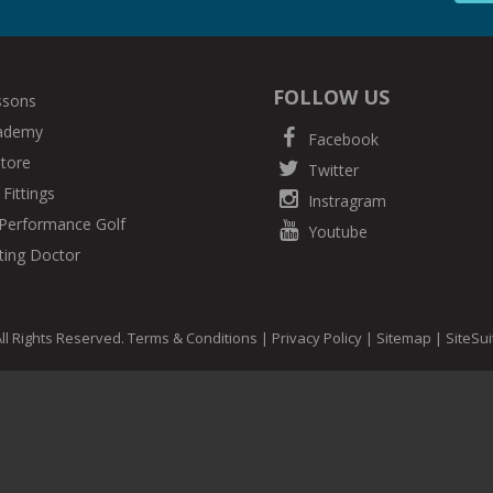
FOLLOW US
ssons
cademy
Facebook
Store
Twitter
Fittings
Instragram
Performance Golf
Youtube
ting Doctor
ll Rights Reserved.
Terms & Conditions
|
Privacy Policy
|
Sitemap
|
SiteSu