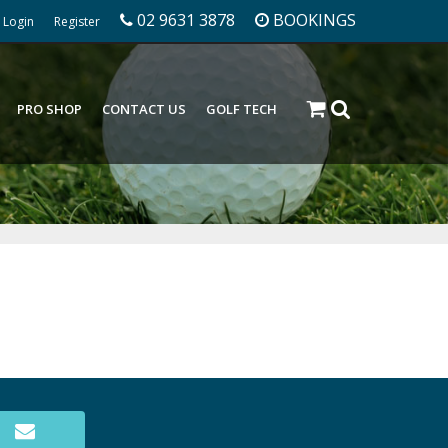
02 9631 3878
BOOKINGS
Login
Register
PRO SHOP
CONTACT US
GOLF TECH