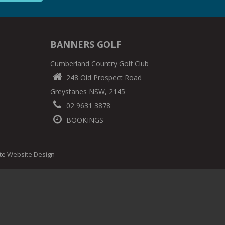
BANNERS GOLF
Cumberland Country Golf Club
248 Old Prospect Road
Greystanes NSW, 2145
02 9631 3878
BOOKINGS
ite Website Design