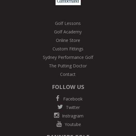
Golf Lessons
Golf Academy
Online Store
Custom Fittings
Sydney Performance Golf
The Putting Doctor
Contact
FOLLOW US
Facebook
Twitter
Instragram
Youtube