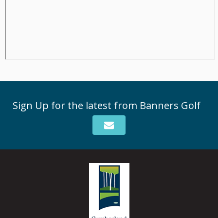
Sign Up for the latest from Banners Golf