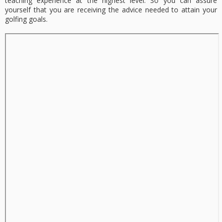
teaching experience at the highest level. So you can assure
yourself that you are receiving the advice needed to attain your
golfing goals.