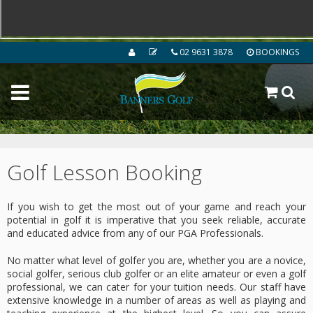
02 9631 3878
BOOKINGS
Golf Lesson Booking
If you wish to get the most out of your game and reach your
potential in golf it is imperative that you seek reliable, accurate
and educated advice from any of our PGA Professionals.
No matter what level of golfer you are, whether you are a novice,
social golfer, serious club golfer or an elite amateur or even a golf
professional, we can cater for your tuition needs. Our staff have
extensive knowledge in a number of areas as well as playing and