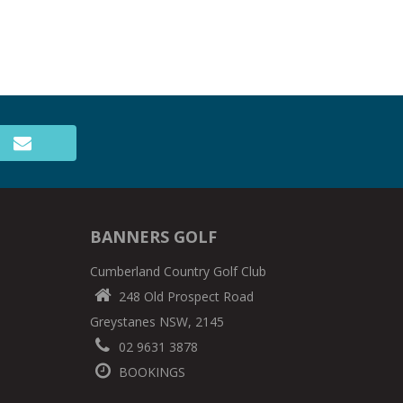
BANNERS GOLF
Cumberland Country Golf Club
248 Old Prospect Road
Greystanes NSW, 2145
02 9631 3878
BOOKINGS