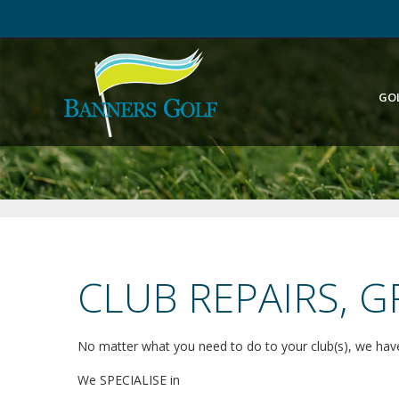
GO
CLUB REPAIRS, 
No matter what you need to do to your club(s), we have
We SPECIALISE in