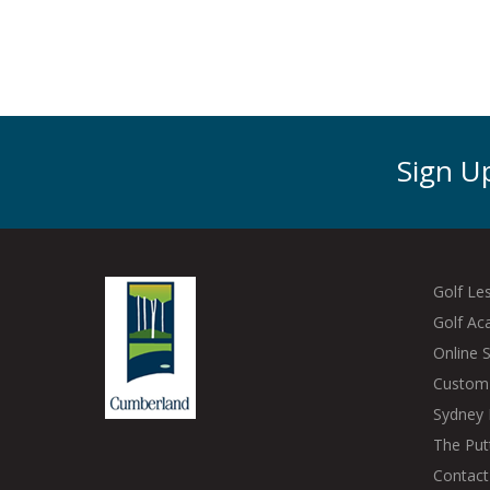
Sign Up
Golf Le
Golf A
Online 
Custom 
Sydney 
The Put
Contact