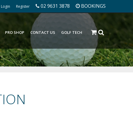
02 9631 3878
BOOKINGS
Login
Register
PRO SHOP
CONTACT US
GOLF TECH
TION