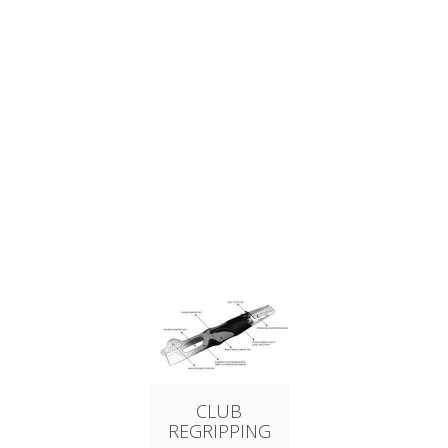
CLUB
REGRIPPING