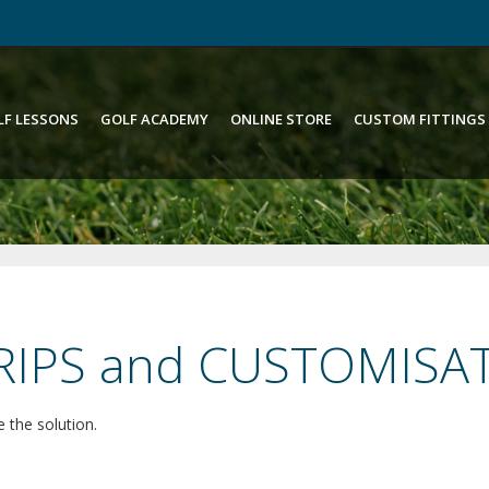
LF LESSONS
GOLF ACADEMY
ONLINE STORE
CUSTOM FITTINGS
GRIPS and CUSTOMISA
 the solution.