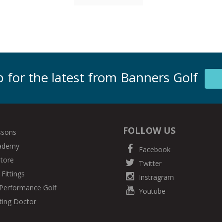
 for the latest from Banners Golf
FOLLOW US
ssons
cademy
Facebook
Store
Twitter
Fittings
Instragram
Performance Golf
Youtube
ting Doctor