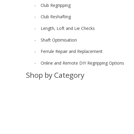
- Club Regripping
- Club Reshafting
- Length, Loft and Lie Checks
- Shaft Optimisation
- Ferrule Repair and Replacement
- Online and Remote DIY Regripping Options
Shop by Category