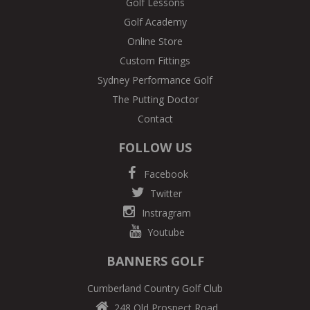
Golf Lessons
Golf Academy
Online Store
Custom Fittings
Sydney Performance Golf
The Putting Doctor
Contact
FOLLOW US
Facebook
Twitter
Instragram
Youtube
BANNERS GOLF
Cumberland Country Golf Club
248 Old Prospect Road