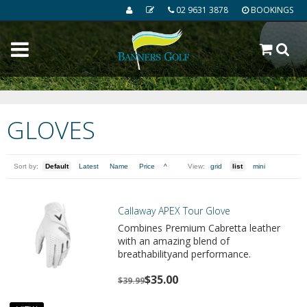
02 9631 3878
BOOKINGS
GLOVES
Sort by:
Default
Latest
Name
Price
^
View:
grid
list
mini
Callaway APEX Tour Glove
Combines Premium Cabretta leather
with an amazing blend of
breathabilityand performance.
$35.00
$39.99