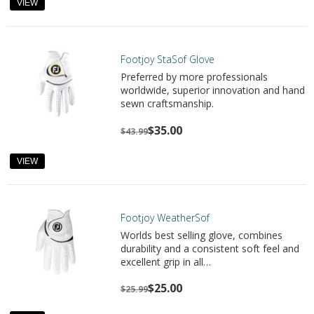
VIEW
Footjoy StaSof Glove
Preferred by more professionals
worldwide, superior innovation and hand
sewn craftsmanship.
$35.00
$43.99
VIEW
Footjoy WeatherSof
Worlds best selling glove, combines
durability and a consistent soft feel and
excellent grip in all…
$25.00
$25.99