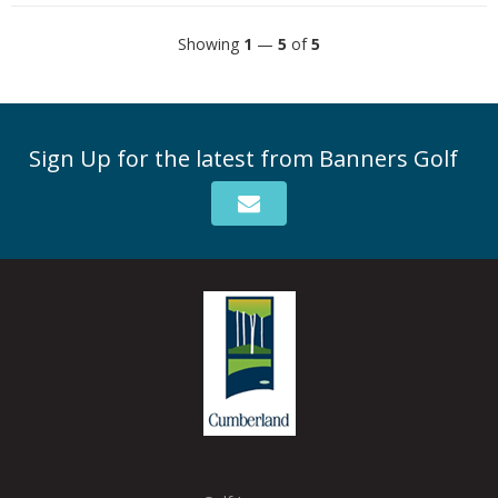
Showing
1
—
5
of
5
Sign Up for the latest from Banners Golf