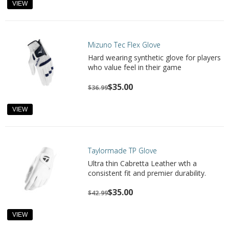
VIEW
Mizuno Tec Flex Glove
Hard wearing synthetic glove for players
who value feel in their game
$35.00
$36.99
VIEW
Taylormade TP Glove
Ultra thin Cabretta Leather wth a
consistent fit and premier durability.
$35.00
$42.99
VIEW