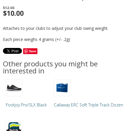
$12.00
$
10.00
Attaches to your clubs to adjust your club swing weight.
Each piece weighs 4 grams (+/- .2g)
Save
Other products you might be
interested in
Footjoy Pro/SLX Black
Callaway ERC Soft Triple Track Dozen