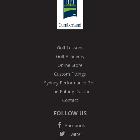
Golf Lessons
Golf Academy
Online Store
Custom Fittings
Sydney Performance Golf
The Putting Doctor
Contact
FOLLOW US
Facebook
Twitter