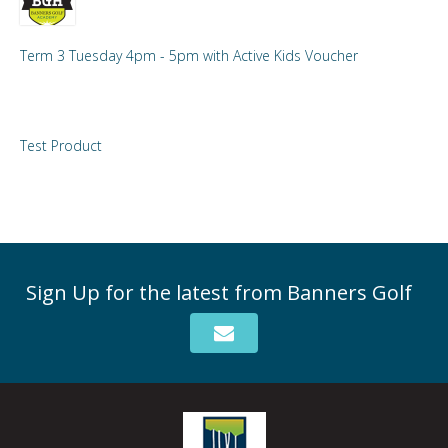
Term 3 Tuesday 4pm - 5pm with Active Kids Voucher
Test Product
Sign Up for the latest from Banners Golf