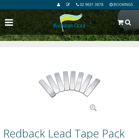
02 9631 3878
BOOKINGS
Redback Lead Tape Pack