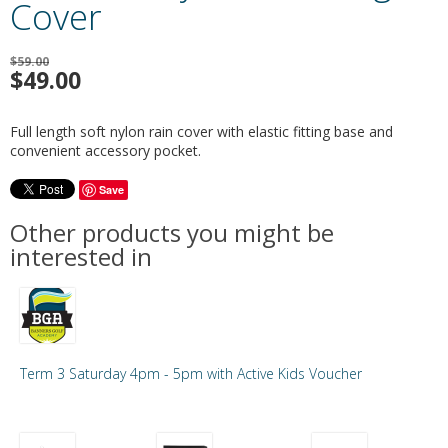
Cover
$59.00
$
49.00
Full length soft nylon rain cover with elastic fitting base and
convenient accessory pocket.
Save
Other products you might be
interested in
Term 3 Saturday 4pm - 5pm with Active Kids Voucher