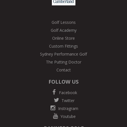
Golf Lessons
Golf Academy
Online Store
Custom Fittings
Sydney Performance Golf
The Putting Doctor
Contact
FOLLOW US
Facebook
Twitter
Instragram
Youtube