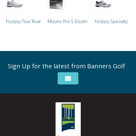
Footjoy Tour Rival
Mizuno Pro S Dozen
Footjoy Specialty
Sign Up for the latest from Banners Golf