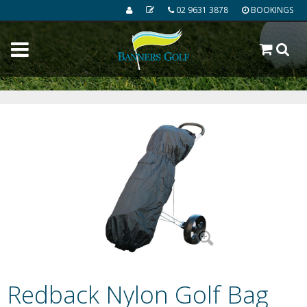
02 9631 3878
BOOKINGS
Redback Nylon Golf Bag